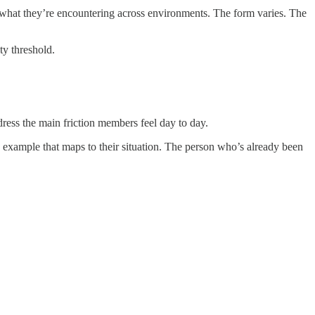
g what they’re encountering across environments. The form varies. The
ty threshold.
ress the main friction members feel day to day.
 example that maps to their situation. The person who’s already been