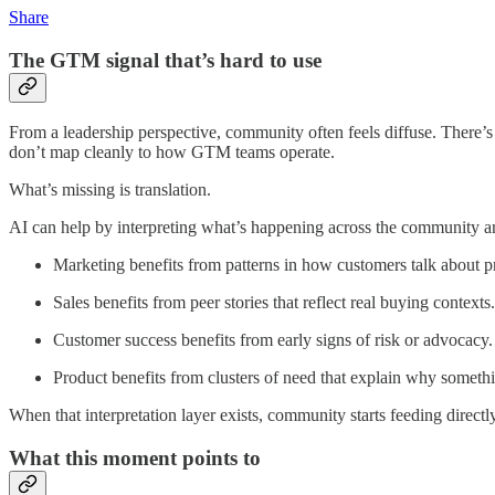
Share
The GTM signal that’s hard to use
From a leadership perspective, community often feels diffuse. There’s ac
don’t map cleanly to how GTM teams operate.
What’s missing is translation.
AI can help by interpreting what’s happening across the community an
Marketing benefits from patterns in how customers talk about 
Sales benefits from peer stories that reflect real buying contexts.
Customer success benefits from early signs of risk or advocacy.
Product benefits from clusters of need that explain why somet
When that interpretation layer exists, community starts feeding directly 
What this moment points to