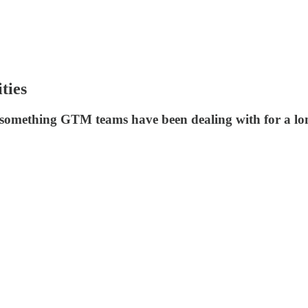
ties
 something GTM teams have been dealing with for a lo