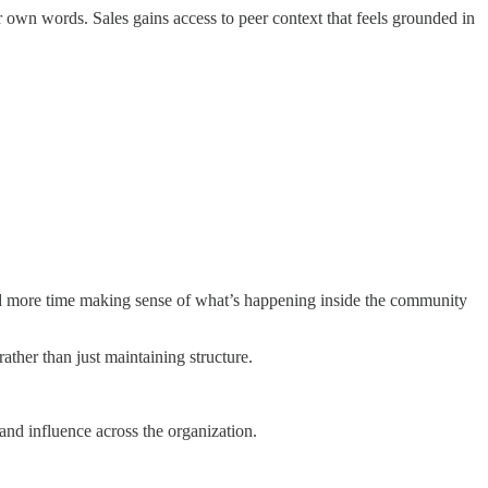
 own words. Sales gains access to peer context that feels grounded in
end more time making sense of what’s happening inside the community
ther than just maintaining structure.
nd influence across the organization.