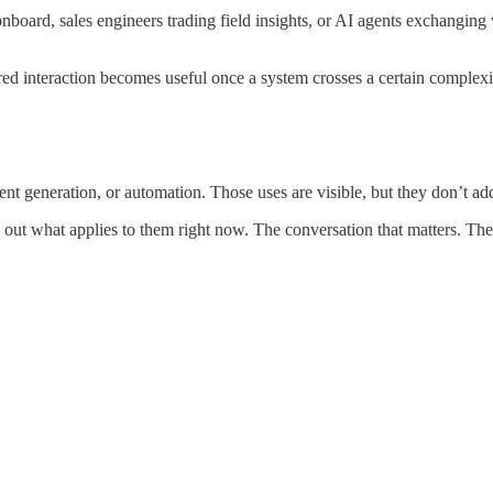
onboard, sales engineers trading field insights, or AI agents exchangin
red interaction becomes useful once a system crosses a certain complexi
nt generation, or automation. Those uses are visible, but they don’t add
out what applies to them right now. The conversation that matters. The