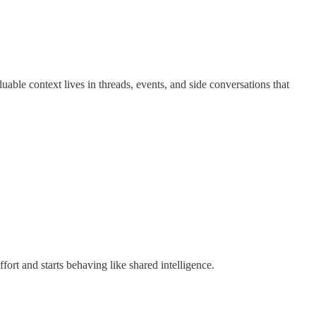
luable context lives in threads, events, and side conversations that
ffort and starts behaving like shared intelligence.