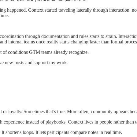
ing happened. Context started traveling laterally through interaction, 
time.
rdination through documentation and rules starts to strain. Interactio
d internal teams once reality starts changing faster than formal proces
 set of conditions GTM teams already recognize.
ive new posts and support my work.
or loyalty. Sometimes that’s true. More often, community appears beca
 experience instead of playbooks. Context lives in people rather than t
It shortens loops. It lets participants compare notes in real time.