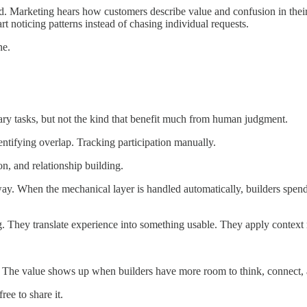
d. Marketing hears how customers describe value and confusion in their
art noticing patterns instead of chasing individual requests.
ne.
ry tasks, but not the kind that benefit much from human judgment.
ntifying overlap. Tracking participation manually.
on, and relationship building.
 way. When the mechanical layer is handled automatically, builders sp
 They translate experience into something usable. They apply context ra
s. The value shows up when builders have more room to think, connect, a
ee to share it.