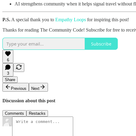
AI strengthens community when it helps signal travel without fl
P.S.
A special thank you to
Empathy Loops
for inspiring this post!
Thanks for reading The Community Code! Subscribe for free to rece
Subscribe
6
3
Share
Previous
Next
Discussion about this post
Comments
Restacks