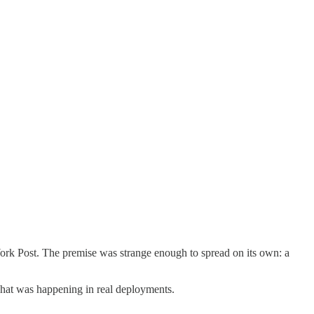
 York Post. The premise was strange enough to spread on its own: a
what was happening in real deployments.