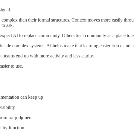
ignal.
omplex than their formal structures. Context moves more easily throug
 to ask.
expect AI to replace community. Others treat community as a place to e
side complex systems. AI helps make that learning easier to see and a
, teams end up with more activity and less clarity.
sier to use.
umentation can keep up
sibility
room for judgment
d by function