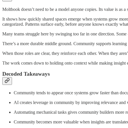
Moltbook doesn’t need to be a model anyone copies. Its value is as a s
It shows how quickly shared spaces emerge when systems grow more c
categorized. Patterns surface early, before anyone knows exactly what
Many teams struggle here by swinging too far in one direction. Some 
There’s a more durable middle ground. Community supports learning in
When those roles are clear, they reinforce each other. When they aren’t
The work comes down to holding onto context while making insight ea
Decoded Takeaways
Community tends to appear once systems grow faster than doc
AI creates leverage in community by improving relevance and vi
Automating mechanical tasks gives community builders more 
Community becomes more valuable when insights are translate