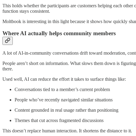
This holds whether the participants are customers helping each other 
function stays consistent.
Moltbook is interesting in this light because it shows how quickly sha
Where AI actually helps community members
A lot of AI-in-community conversations drift toward moderation, conte
People aren’t short on information. What slows them down is figuring 
there.
Used well, AI can reduce the effort it takes to surface things like:
Conversations tied to a member’s current problem
People who’ve recently navigated similar situations
Content grounded in real usage rather than positioning
Themes that cut across fragmented discussions
This doesn’t replace human interaction. It shortens the distance to it.