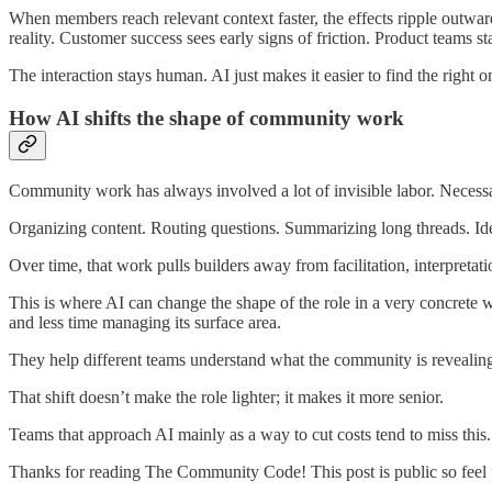
When members reach relevant context faster, the effects ripple outwar
reality. Customer success sees early signs of friction. Product teams st
The interaction stays human. AI just makes it easier to find the right o
How AI shifts the shape of community work
Community work has always involved a lot of invisible labor. Necessa
Organizing content. Routing questions. Summarizing long threads. Ide
Over time, that work pulls builders away from facilitation, interpretati
This is where AI can change the shape of the role in a very concrete
and less time managing its surface area.
They help different teams understand what the community is revealing.
That shift doesn’t make the role lighter; it makes it more senior.
Teams that approach AI mainly as a way to cut costs tend to miss thi
Thanks for reading The Community Code! This post is public so feel fr