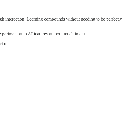
h interaction. Learning compounds without needing to be perfectly
xperiment with AI features without much intent.
ct on.