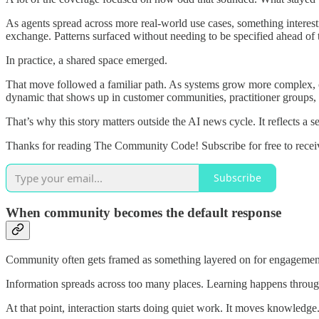
As agents spread across more real-world use cases, something interest
exchange. Patterns surfaced without needing to be specified ahead of 
In practice, a shared space emerged.
That move followed a familiar path. As systems grow more complex, coo
dynamic that shows up in customer communities, practitioner groups, an
That’s why this story matters outside the AI news cycle. It reflects a
Thanks for reading The Community Code! Subscribe for free to rece
Subscribe
When community becomes the default response
Community often gets framed as something layered on for engagement 
Information spreads across too many places. Learning happens through
At that point, interaction starts doing quiet work. It moves knowledge. 