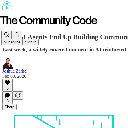
Even AI Agents End Up Building Communi
Subscribe
Sign in
Last week, a widely covered moment in AI reinforced
Joshua Zerkel
Feb 03, 2026
6
3
Share