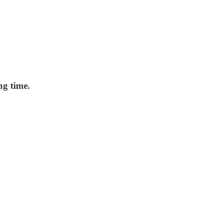
ng time.