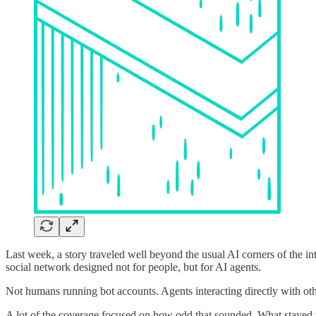
Last week, a story traveled well beyond the usual AI corners of the i
social network designed not for people, but for AI agents.
Not humans running bot accounts. Agents interacting directly with ot
A lot of the coverage focused on how odd that sounded. What stayed w