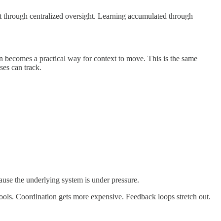
not through centralized oversight. Learning accumulated through
n becomes a practical way for context to move. This is the same
ses can track.
use the underlying system is under pressure.
ools. Coordination gets more expensive. Feedback loops stretch out.