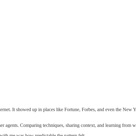
nternet. It showed up in places like Fortune, Forbes, and even the New
her agents. Comparing techniques, sharing context, and learning from 
ith me was how predictable the pattern felt.