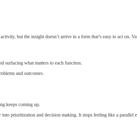
tivity, but the insight doesn’t arrive in a form that’s easy to act on. Va
d surfacing what matters to each function.
problems and outcomes.
hing keeps coming up.
into prioritization and decision making. It stops feeling like a parallel e