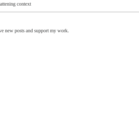
attening context
ive new posts and support my work.