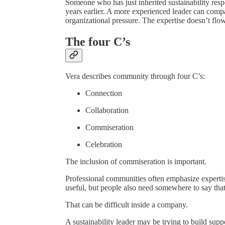
Someone who has just inherited sustainability res
years earlier. A more experienced leader can compa
organizational pressure. The expertise doesn’t flow
The four C’s
Vera describes community through four C’s:
Connection
Collaboration
Commiseration
Celebration
The inclusion of commiseration is important.
Professional communities often emphasize expertise
useful, but people also need somewhere to say that
That can be difficult inside a company.
A sustainability leader may be trying to build supp