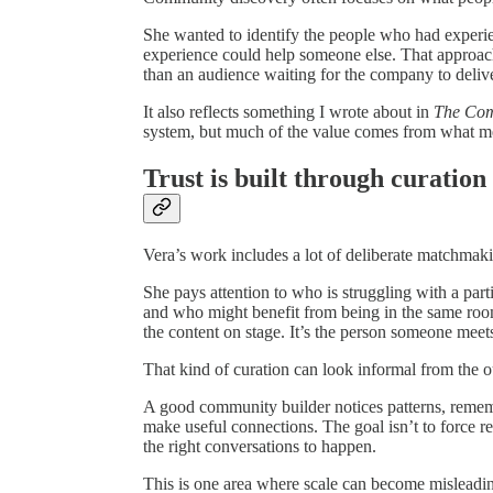
She wanted to identify the people who had experie
experience could help someone else. That approach 
than an audience waiting for the company to deliv
It also reflects something I wrote about in
The Co
system, but much of the value comes from what me
Trust is built through curation
Vera’s work includes a lot of deliberate matchmak
She pays attention to who is struggling with a par
and who might benefit from being in the same roo
the content on stage. It’s the person someone meet
That kind of curation can look informal from the out
A good community builder notices patterns, reme
make useful connections. The goal isn’t to force re
the right conversations to happen.
This is one area where scale can become misleadi