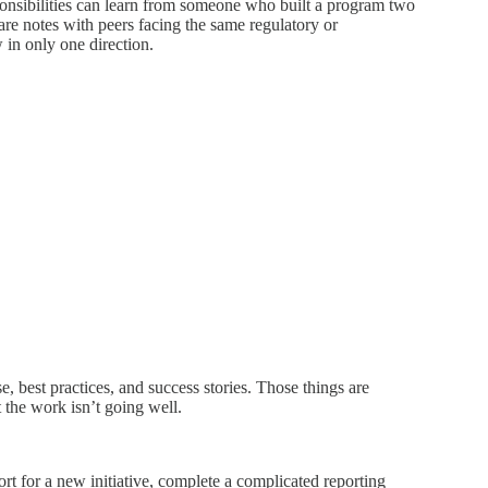
ponsibilities can learn from someone who built a program two
re notes with peers facing the same regulatory or
 in only one direction.
, best practices, and success stories. Those things are
 the work isn’t going well.
ort for a new initiative, complete a complicated reporting