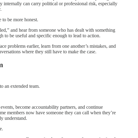
internally can carry political or professional risk, especially
.
 to be more honest.
 failed,” and hear from someone who has dealt with something
h to be useful and specific enough to lead to action.
face problems earlier, learn from one another’s mistakes, and
nversations where they still have to make the case.
m
to an extended team.
events, become accountability partners, and continue
 Some members now have someone they can call when they’re
lly understand.
e.