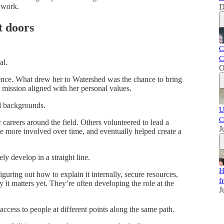
 work.
D
t doors
C
C
al.
O
nce. What drew her to Watershed was the chance to bring
mission aligned with her personal values.
d backgrounds.
U
C
 careers around the field. Others volunteered to lead a
J
me more involved over time, and eventually helped create a
y develop in a straight line.
H
iguring out how to explain it internally, secure resources,
f
t matters yet. They’re often developing the role at the
J
cess to people at different points along the same path.