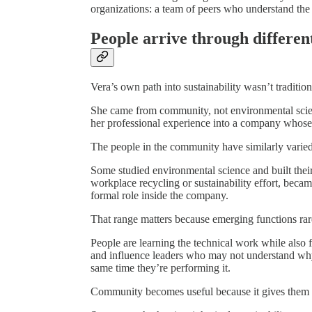
organizations: a team of peers who understand the
People arrive through differen
Vera’s own path into sustainability wasn’t tradition
She came from community, not environmental scie
her professional experience into a company whose 
The people in the community have similarly varie
Some studied environmental science and built their
workplace recycling or sustainability effort, beca
formal role inside the company.
That range matters because emerging functions rarel
People are learning the technical work while also f
and influence leaders who may not understand why i
same time they’re performing it.
Community becomes useful because it gives them ac