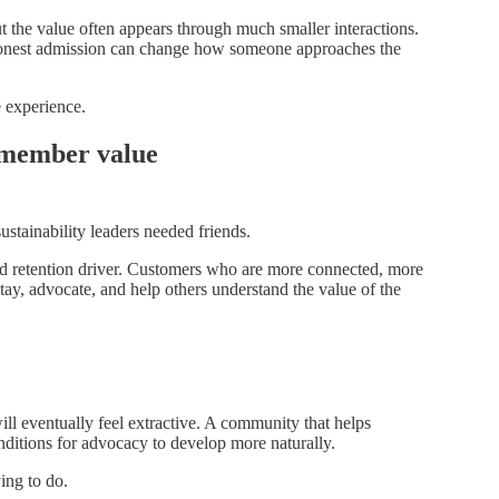
he value often appears through much smaller interactions.
 honest admission can change how someone approaches the
 experience.
e member value
stainability leaders needed friends.
 retention driver. Customers who are more connected, more
tay, advocate, and help others understand the value of the
ll eventually feel extractive. A community that helps
nditions for advocacy to develop more naturally.
ing to do.