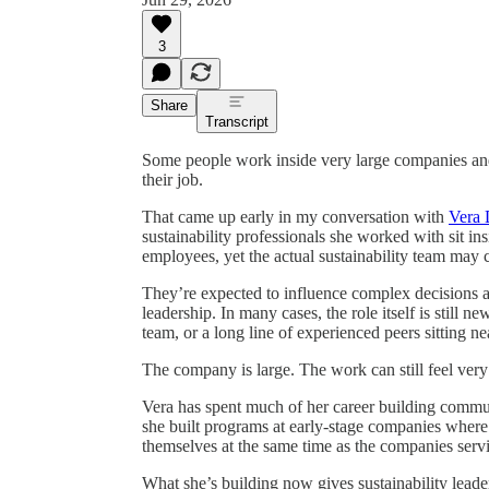
3
Share
Transcript
Some people work inside very large companies an
their job.
That came up early in my conversation with
Vera 
sustainability professionals she worked with sit in
employees, yet the actual sustainability team may c
They’re expected to influence complex decisions a
leadership. In many cases, the role itself is still 
team, or a long line of experienced peers sitting ne
The company is large. The work can still feel very 
Vera has spent much of her career building communi
she built programs at early-stage companies where 
themselves at the same time as the companies serv
What she’s building now gives sustainability leade