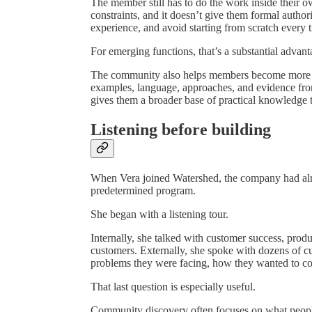
The member still has to do the work inside their
constraints, and it doesn’t give them formal authori
experience, and avoid starting from scratch every 
For emerging functions, that’s a substantial advant
The community also helps members become more inf
examples, language, approaches, and evidence fro
gives them a broader base of practical knowledge t
Listening before building
When Vera joined Watershed, the company had alrea
predetermined program.
She began with a listening tour.
Internally, she talked with customer success, prod
customers. Externally, she spoke with dozens of 
problems they were facing, how they wanted to con
That last question is especially useful.
Community discovery often focuses on what people