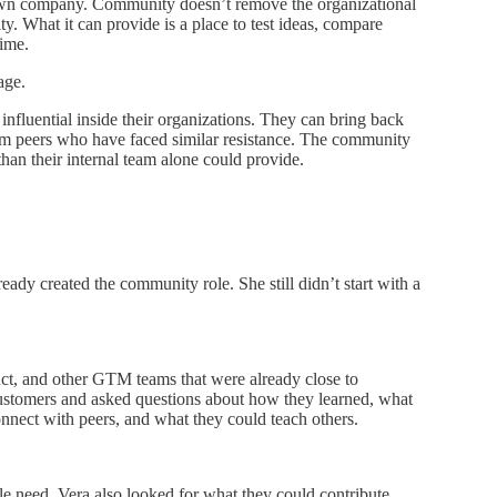
 own company. Community doesn’t remove the organizational
ty. What it can provide is a place to test ideas, compare
time.
age.
luential inside their organizations. They can bring back
m peers who have faced similar resistance. The community
han their internal team alone could provide.
dy created the community role. She still didn’t start with a
uct, and other GTM teams that were already close to
customers and asked questions about how they learned, what
nect with peers, and what they could teach others.
 need. Vera also looked for what they could contribute.