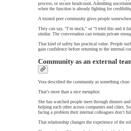
process, or secure headcount. Admitting uncertainty 
when the function is already fighting for credibility
A trusted peer community gives people somewhere
They can say, “I’m stuck,” or “I tried this and it
similar. The conversation can remain private enoug
That kind of safety has practical value. People sur
gain confidence before returning to the internal co
Community as an external tea
Vera described the community as something close 
That’s more than a nice metaphor.
She has watched people meet through dinners and 
helping each other across companies and cities.
facing a problem their internal colleagues don’t fu
That relationship changes the experience of the rol