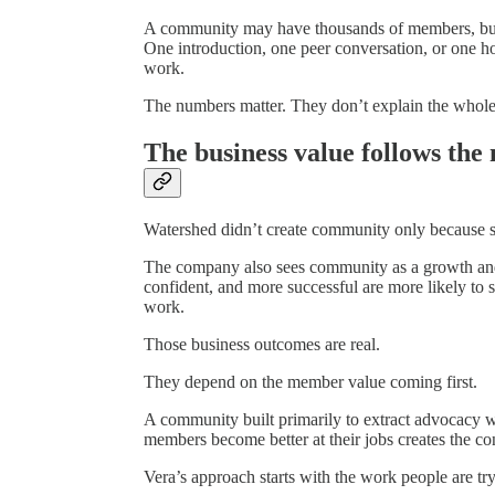
A community may have thousands of members, but t
One introduction, one peer conversation, or one
work.
The numbers matter. They don’t explain the whole
The business value follows th
Watershed didn’t create community only because su
The company also sees community as a growth and
confident, and more successful are more likely to s
work.
Those business outcomes are real.
They depend on the member value coming first.
A community built primarily to extract advocacy wi
members become better at their jobs creates the co
Vera’s approach starts with the work people are try