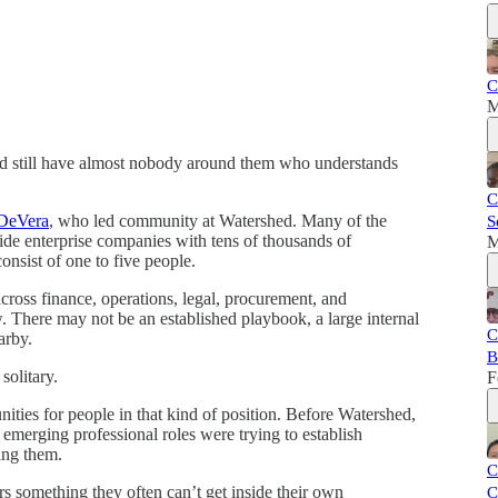
C
M
d still have almost nobody around them who understands
C
DeVera
, who led community at Watershed. Many of the
S
side enterprise companies with tens of thousands of
M
onsist of one to five people.
cross finance, operations, legal, procurement, and
new. There may not be an established playbook, a large internal
C
arby.
B
solitary.
F
ties for people in that kind of position. Before Watershed,
emerging professional roles were trying to establish
ing them.
C
rs something they often can’t get inside their own
C