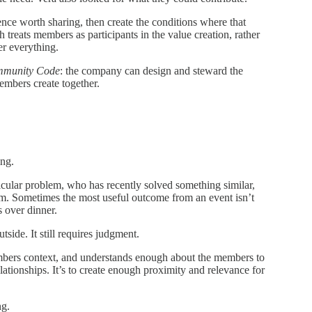
nce worth sharing, then create the conditions where that
treats members as participants in the value creation, rather
er everything.
mmunity Code
: the company can design and steward the
mbers create together.
ing.
ticular problem, who has recently solved something similar,
m. Sometimes the most useful outcome from an event isn’t
s over dinner.
side. It still requires judgment.
mbers context, and understands enough about the members to
lationships. It’s to create enough proximity and relevance for
ng.