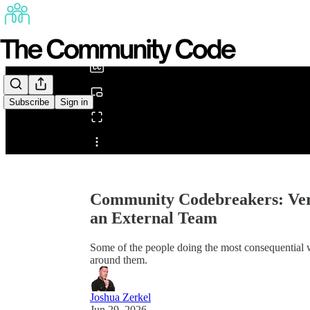
0:00
/
Subscribe
Sign in
Share from 0:00
Community Codebreakers: Ver
an External Team
Some of the people doing the most consequential w
around them.
Joshua Zerkel
Jun 29, 2026