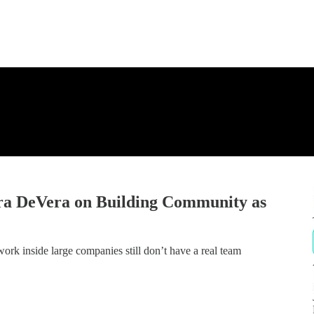
a DeVera on Building Community as
ork inside large companies still don’t have a real team