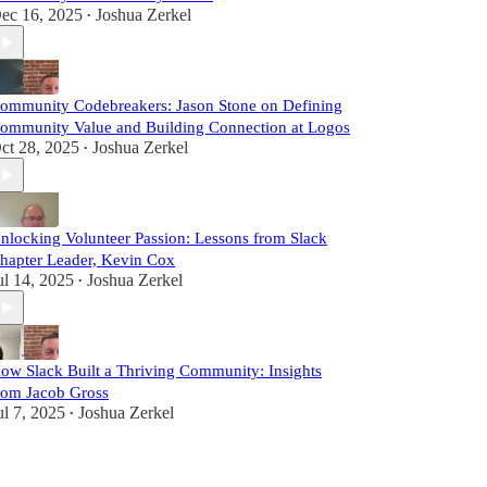
ec 16, 2025
Joshua Zerkel
•
ommunity Codebreakers: Jason Stone on Defining
ommunity Value and Building Connection at Logos
ct 28, 2025
Joshua Zerkel
•
nlocking Volunteer Passion: Lessons from Slack
hapter Leader, Kevin Cox
ul 14, 2025
Joshua Zerkel
•
ow Slack Built a Thriving Community: Insights
rom Jacob Gross
ul 7, 2025
Joshua Zerkel
•