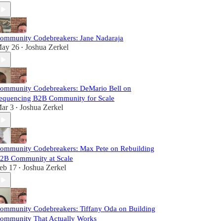
ommunity Codebreakers: Jane Nadaraja
ay 26
Joshua Zerkel
•
ommunity Codebreakers: DeMario Bell on
equencing B2B Community for Scale
ar 3
Joshua Zerkel
•
ommunity Codebreakers: Max Pete on Rebuilding
2B Community at Scale
eb 17
Joshua Zerkel
•
ommunity Codebreakers: Tiffany Oda on Building
ommunity That Actually Works