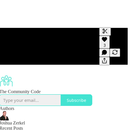
Generate tra
3
A transcript 
editing.
The Community Code
Subscribe
Authors
Joshua Zerkel
Recent Posts