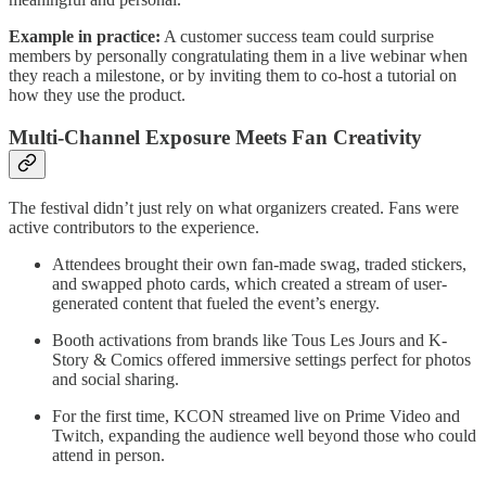
Example in practice:
A customer success team could surprise
members by personally congratulating them in a live webinar when
they reach a milestone, or by inviting them to co-host a tutorial on
how they use the product.
Multi-Channel Exposure Meets Fan Creativity
The festival didn’t just rely on what organizers created. Fans were
active contributors to the experience.
Attendees brought their own fan-made swag, traded stickers,
and swapped photo cards, which created a stream of user-
generated content that fueled the event’s energy.
Booth activations from brands like Tous Les Jours and K-
Story & Comics offered immersive settings perfect for photos
and social sharing.
For the first time, KCON streamed live on Prime Video and
Twitch, expanding the audience well beyond those who could
attend in person.