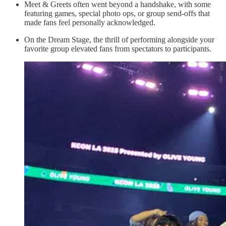
Meet & Greets often went beyond a handshake, with some
featuring games, special photo ops, or group send-offs that
made fans feel personally acknowledged.
On the Dream Stage, the thrill of performing alongside your
favorite group elevated fans from spectators to participants.