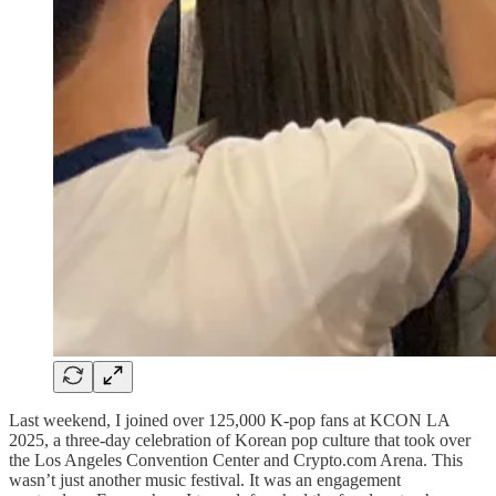
Last weekend, I joined over 125,000 K-pop fans at KCON LA
2025, a three-day celebration of Korean pop culture that took over
the Los Angeles Convention Center and Crypto.com Arena. This
wasn’t just another music festival. It was an engagement