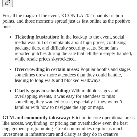
For all the magic of the event, KCON LA 2025 had its friction
points, and those moments spread just as fast online as the positive
ones.
Ticketing frustration:
In the lead-up to the event, social
media was full of complaints about high prices, confusing
package tiers, and difficulty securing seats. Some fans
reported glitches during the sale that left them empty-handed,
while resale prices skyrocketed.
Overcrowding in certain areas:
Popular booths and stages
sometimes drew more attendees than they could handle,
leading to long waits and blocked walkways.
Clarity gaps in scheduling:
With multiple stages and
overlapping events, it was easy for attendees to miss
something they wanted to see, especially if they weren’t
familiar with how to navigate the app or maps.
GTM and community takeaway:
Friction in core operational areas
like access, wayfinding, or pricing can overshadow even the best
engagement programming. Great communities require as much
investment in infrastructure and clarity as they do in creative