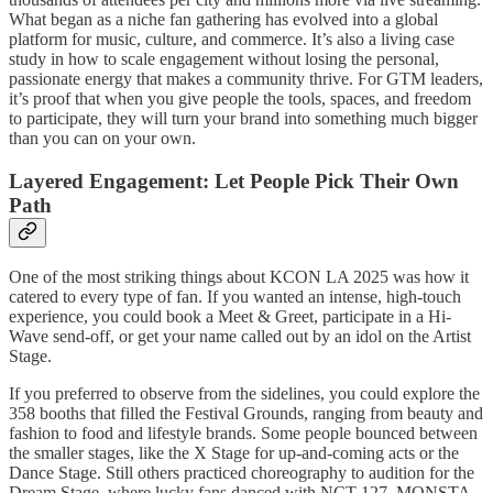
What began as a niche fan gathering has evolved into a global
platform for music, culture, and commerce. It’s also a living case
study in how to scale engagement without losing the personal,
passionate energy that makes a community thrive. For GTM leaders,
it’s proof that when you give people the tools, spaces, and freedom
to participate, they will turn your brand into something much bigger
than you can on your own.
Layered Engagement: Let People Pick Their Own
Path
One of the most striking things about KCON LA 2025 was how it
catered to every type of fan. If you wanted an intense, high-touch
experience, you could book a Meet & Greet, participate in a Hi-
Wave send-off, or get your name called out by an idol on the Artist
Stage.
If you preferred to observe from the sidelines, you could explore the
358 booths that filled the Festival Grounds, ranging from beauty and
fashion to food and lifestyle brands. Some people bounced between
the smaller stages, like the X Stage for up-and-coming acts or the
Dance Stage. Still others practiced choreography to audition for the
Dream Stage, where lucky fans danced with NCT 127, MONSTA