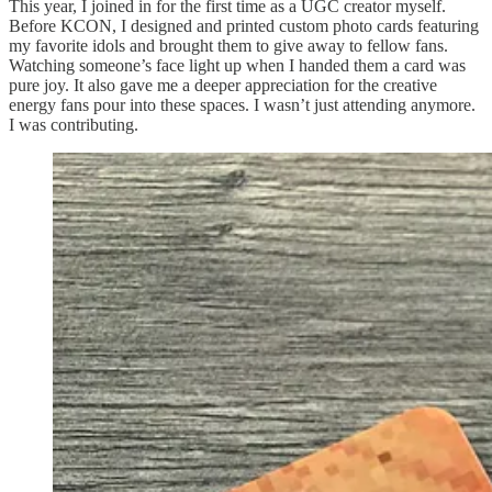
This year, I joined in for the first time as a UGC creator myself.
Before KCON, I designed and printed custom photo cards featuring
my favorite idols and brought them to give away to fellow fans.
Watching someone’s face light up when I handed them a card was
pure joy. It also gave me a deeper appreciation for the creative
energy fans pour into these spaces. I wasn’t just attending anymore.
I was contributing.