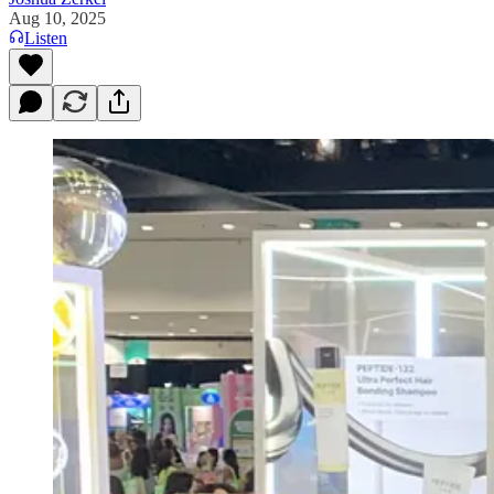
Aug 10, 2025
Listen