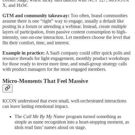
X, and HxW.
GTM and community takeaway:
Too often, brand communities
assume there is one “right” way to engage, usually a default like
posting in a forum or attending a webinar. Instead, create multiple
layers of participation, from passive content consumption to high-
intensity, one-on-one interaction. Let members choose the level that
fits their comfort, time, and interest.
Example in practice:
A SaaS company could offer quick polls and
resource threads for light engagement, monthly product workshops
for those ready to invest more time, and small-group strategy calls
with product managers for the most engaged members.
Micro-Moments That Feel Massive
KCON understood that even small, well-orchestrated interactions
can leave lasting emotional impact.
The
Call Me By My Name
program turned something as
simple as name recognition into a heart-stopping moment, as
idols read fans’ names aloud on stage.