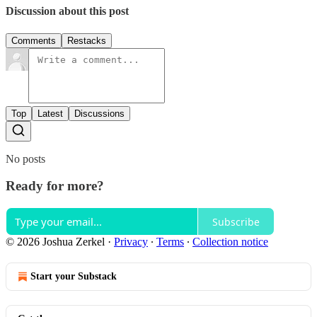
Discussion about this post
Comments
Restacks
Top
Latest
Discussions
No posts
Ready for more?
Subscribe
© 2026 Joshua Zerkel
·
Privacy
∙
Terms
∙
Collection notice
Start your Substack