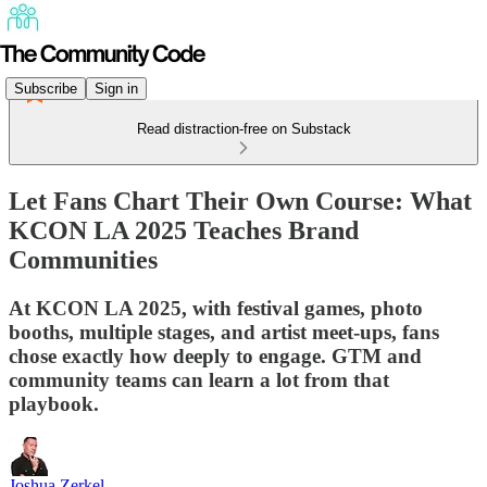
Subscribe
Sign in
Read distraction-free on Substack
Let Fans Chart Their Own Course: What
KCON LA 2025 Teaches Brand
Communities
At KCON LA 2025, with festival games, photo
booths, multiple stages, and artist meet-ups, fans
chose exactly how deeply to engage. GTM and
community teams can learn a lot from that
playbook.
Joshua Zerkel