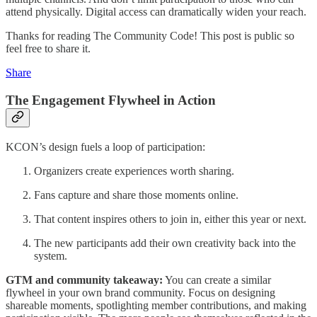
attend physically. Digital access can dramatically widen your reach.
Thanks for reading The Community Code! This post is public so
feel free to share it.
Share
The Engagement Flywheel in Action
KCON’s design fuels a loop of participation:
Organizers create experiences worth sharing.
Fans capture and share those moments online.
That content inspires others to join in, either this year or next.
The new participants add their own creativity back into the
system.
GTM and community takeaway:
You can create a similar
flywheel in your own brand community. Focus on designing
shareable moments, spotlighting member contributions, and making