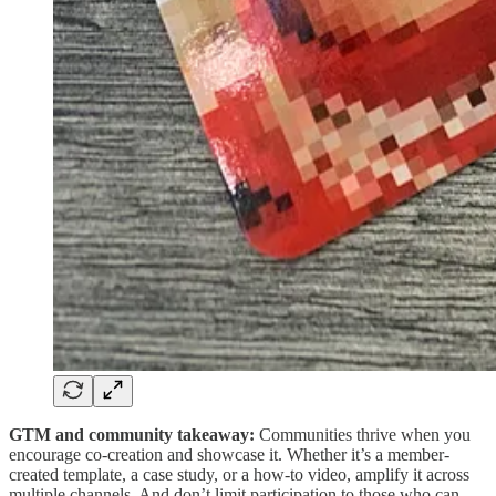
GTM and community takeaway:
Communities thrive when you
encourage co-creation and showcase it. Whether it’s a member-
created template, a case study, or a how-to video, amplify it across
multiple channels. And don’t limit participation to those who can