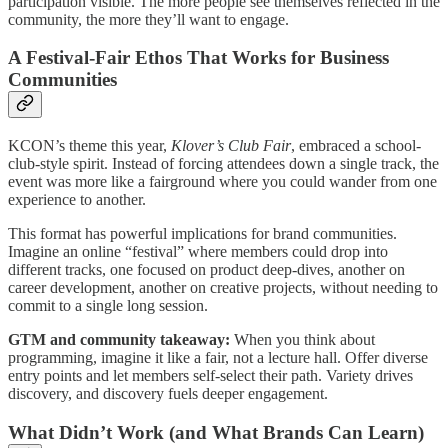
participation visible. The more people see themselves reflected in the
community, the more they’ll want to engage.
A Festival-Fair Ethos That Works for Business
Communities
KCON’s theme this year,
Klover’s Club Fair
, embraced a school-
club-style spirit. Instead of forcing attendees down a single track, the
event was more like a fairground where you could wander from one
experience to another.
This format has powerful implications for brand communities.
Imagine an online “festival” where members could drop into
different tracks, one focused on product deep-dives, another on
career development, another on creative projects, without needing to
commit to a single long session.
GTM and community takeaway:
When you think about
programming, imagine it like a fair, not a lecture hall. Offer diverse
entry points and let members self-select their path. Variety drives
discovery, and discovery fuels deeper engagement.
What Didn’t Work (and What Brands Can Learn)