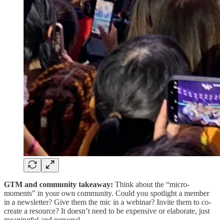
GTM and community takeaway:
Think about the “micro-
moments” in your own community. Could you spotlight a member
in a newsletter? Give them the mic in a webinar? Invite them to co-
create a resource? It doesn’t need to be expensive or elaborate, just
meaningful and personal.