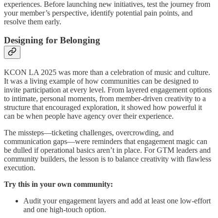
experiences. Before launching new initiatives, test the journey from
your member’s perspective, identify potential pain points, and
resolve them early.
Designing for Belonging
KCON LA 2025 was more than a celebration of music and culture.
It was a living example of how communities can be designed to
invite participation at every level. From layered engagement options
to intimate, personal moments, from member-driven creativity to a
structure that encouraged exploration, it showed how powerful it
can be when people have agency over their experience.
The missteps—ticketing challenges, overcrowding, and
communication gaps—were reminders that engagement magic can
be dulled if operational basics aren’t in place. For GTM leaders and
community builders, the lesson is to balance creativity with flawless
execution.
Try this in your own community:
Audit your engagement layers and add at least one low-effort
and one high-touch option.