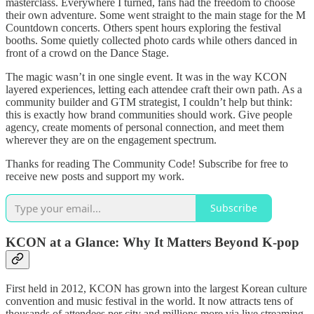
masterclass. Everywhere I turned, fans had the freedom to choose
their own adventure. Some went straight to the main stage for the M
Countdown concerts. Others spent hours exploring the festival
booths. Some quietly collected photo cards while others danced in
front of a crowd on the Dance Stage.
The magic wasn’t in one single event. It was in the way KCON
layered experiences, letting each attendee craft their own path. As a
community builder and GTM strategist, I couldn’t help but think:
this is exactly how brand communities should work. Give people
agency, create moments of personal connection, and meet them
wherever they are on the engagement spectrum.
Thanks for reading The Community Code! Subscribe for free to
receive new posts and support my work.
Subscribe
KCON at a Glance: Why It Matters Beyond K-pop
First held in 2012, KCON has grown into the largest Korean culture
convention and music festival in the world. It now attracts tens of
thousands of attendees per city and millions more via live streaming.