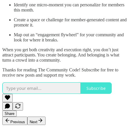
Identify one micro-moment you can personalize for members
this month.
Create a space or challenge for member-generated content and
promote it.
Map out an “engagement flywheel” for your community and
look for where it breaks.
When you get both creativity and execution right, you don’t just
attract participants. You create belonging. And belonging is what
turns a crowd into a community.
Thanks for reading The Community Code! Subscribe for free to
receive new posts and support my work.
Subscribe
Share
Previous
Next